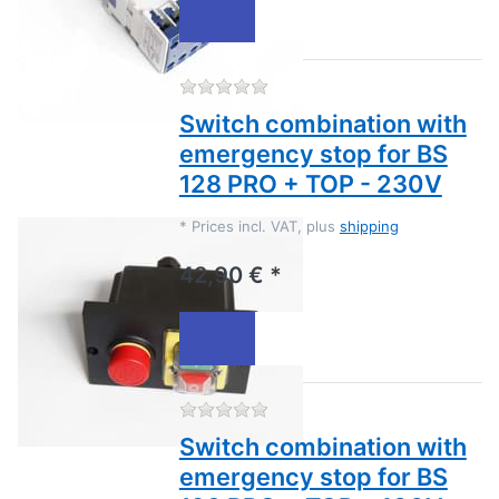
There are no reviews for this
Switch combination with
emergency stop for BS
128 PRO + TOP - 230V
*
Prices incl. VAT, plus
shipping
42,90 € *
There are no reviews for this
Switch combination with
emergency stop for BS