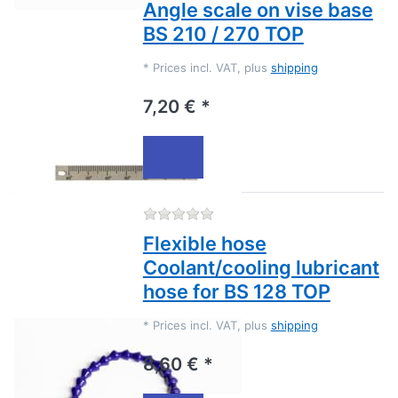
Angle scale on vise base
BS 210 / 270 TOP
*
Prices incl. VAT, plus
shipping
7,20 € *
There are no reviews for this
Flexible hose
Coolant/cooling lubricant
hose for BS 128 TOP
*
Prices incl. VAT, plus
shipping
8,60 € *