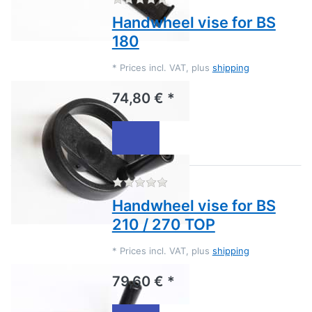
Handwheel vise for BS
180
*
Prices incl. VAT, plus
shipping
74,80 € *
There are no reviews for this
Handwheel vise for BS
210 / 270 TOP
*
Prices incl. VAT, plus
shipping
79,60 € *