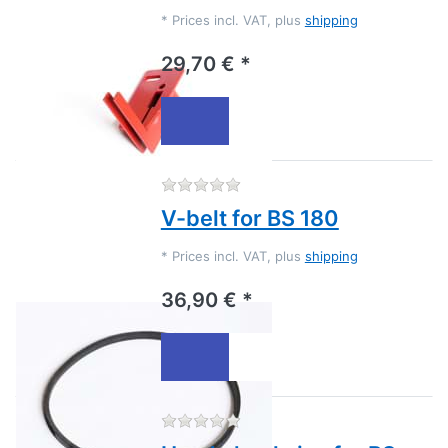
*
Prices incl. VAT, plus
shipping
29,70 € *
There are no reviews for this
V-belt for BS 180
*
Prices incl. VAT, plus
shipping
36,90 € *
There are no reviews for this