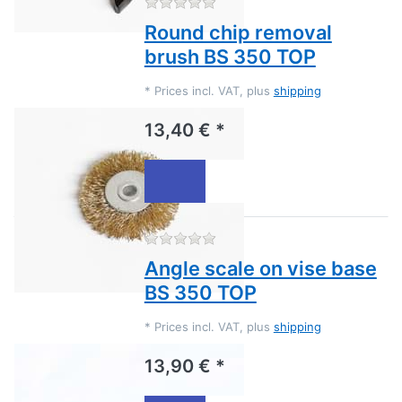
There are no reviews for this
Round chip removal
brush BS 350 TOP
*
Prices incl. VAT, plus
shipping
13,40 € *
There are no reviews for this
Angle scale on vise base
BS 350 TOP
*
Prices incl. VAT, plus
shipping
13,90 € *