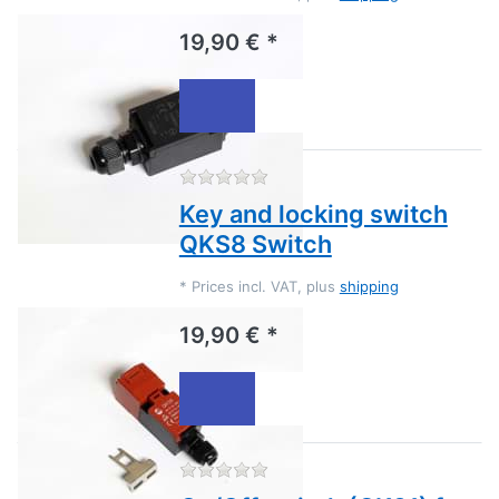
19,90 € *
There are no reviews for this
Key and locking switch
QKS8 Switch
*
Prices incl. VAT, plus
shipping
19,90 € *
There are no reviews for this