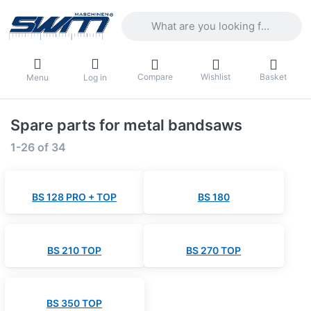
Enter a search term. Results will appea
Compare
Wishlist
Basket
Menu
Log in
Spare parts for metal bandsaws
Search results:
1-26
of
34
BS 128 PRO + TOP
BS 180
BS 210 TOP
BS 270 TOP
BS 350 TOP