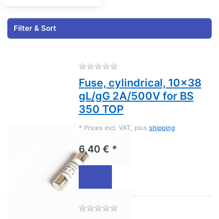
Filter & Sort
There are no reviews for this
Fuse, cylindrical, 10x38
gL/gG 2A/500V for BS
350 TOP
*
Prices incl. VAT, plus
shipping
6,40 € *
There are no reviews for this