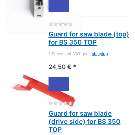
There are no reviews for this
Guard for saw blade (top)
for BS 350 TOP
*
Prices incl. VAT, plus
shipping
24,50 € *
There are no reviews for this
Guard for saw blade
(drive side) for BS 350
TOP