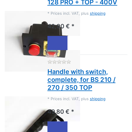
128 PRO + TOP - 400V
*
Prices incl. VAT, plus
shipping
42,90 € *
There are no reviews for this
Handle with switch,
complete, for BS 210 /
270 / 350 TOP
*
Prices incl. VAT, plus
shipping
49,80 € *