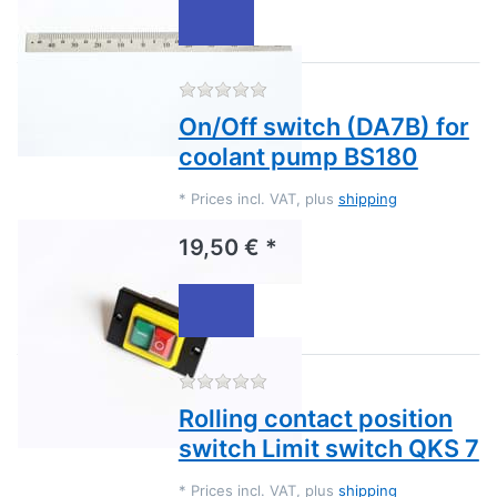
There are no reviews for this
On/Off switch (DA7B) for
coolant pump BS180
*
Prices incl. VAT, plus
shipping
19,50 € *
There are no reviews for this
Rolling contact position
switch Limit switch QKS 7
*
Prices incl. VAT, plus
shipping