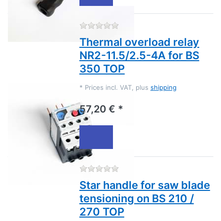
There are no reviews for this
Thermal overload relay
NR2-11.5/2.5-4A for BS
350 TOP
*
Prices incl. VAT, plus
shipping
57,20 € *
There are no reviews for this
Star handle for saw blade
tensioning on BS 210 /
270 TOP