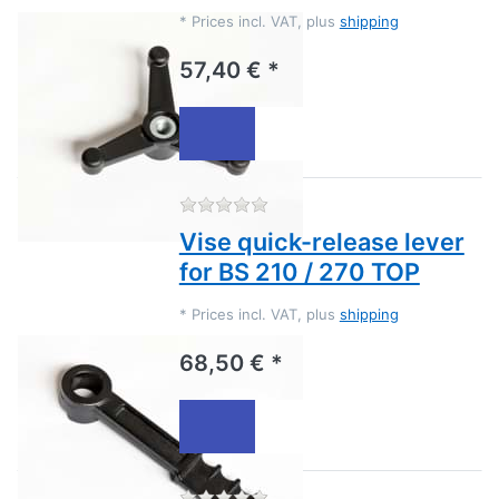
*
Prices incl. VAT, plus
shipping
57,40 € *
There are no reviews for this
Vise quick-release lever
for BS 210 / 270 TOP
*
Prices incl. VAT, plus
shipping
68,50 € *
There are no reviews for this