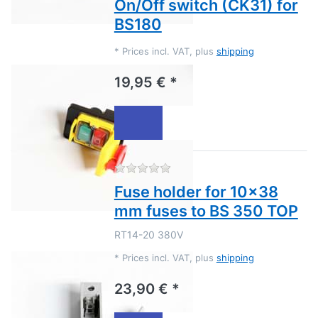
On/Off switch (CK31) for
BS180
*
Prices incl. VAT, plus
shipping
19,95 € *
There are no reviews for this
Fuse holder for 10x38
mm fuses to BS 350 TOP
RT14-20 380V
*
Prices incl. VAT, plus
shipping
23,90 € *