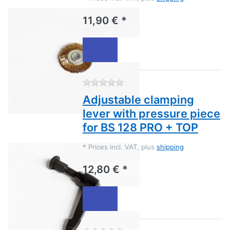
11,90 € *
There are no reviews for this
Adjustable clamping
lever with pressure piece
for BS 128 PRO + TOP
*
Prices incl. VAT, plus
shipping
12,80 € *