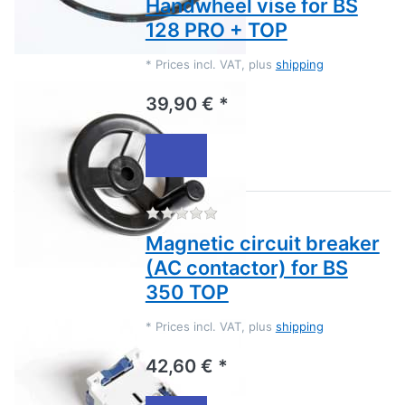
Handwheel vise for BS
128 PRO + TOP
*
Prices incl. VAT, plus
shipping
39,90 € *
There are no reviews for this
Magnetic circuit breaker
(AC contactor) for BS
350 TOP
*
Prices incl. VAT, plus
shipping
42,60 € *