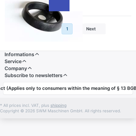
Previous
1
2
Next
Informations
Service
Company
Subscribe to newsletters
ct (Applies only to consumers within the meaning of § 13 BGB
* All prices incl. VAT, plus
shipping
Copyright © 2026 SWM Maschinen GmbH. All rights reserved.