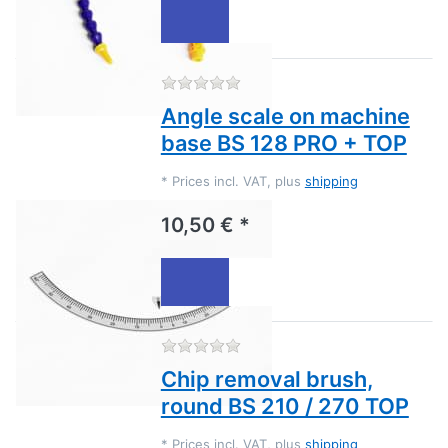
There are no reviews for this
Angle scale on machine
base BS 128 PRO + TOP
*
Prices incl. VAT, plus
shipping
10,50 € *
There are no reviews for this
Chip removal brush,
round BS 210 / 270 TOP
*
Prices incl. VAT, plus
shipping