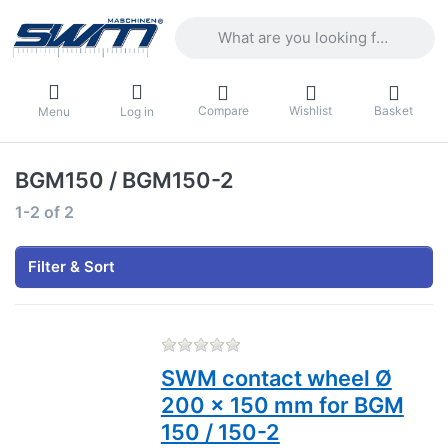
Enter a search term. Results will appea
Compare
Wishlist
Basket
Menu
Log in
BGM150 / BGM150-2
Search results:
1-2
of
2
Filter & Sort
There are no reviews for this
SWM contact wheel Ø
200 x 150 mm for BGM
150 / 150-2