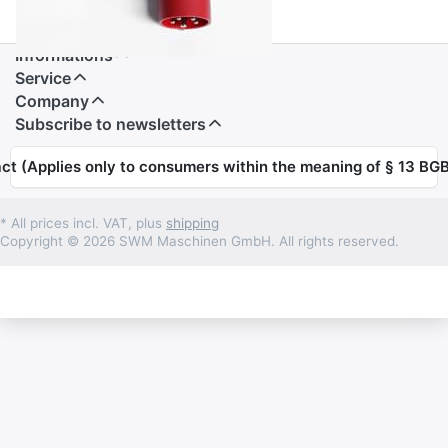
Informations
Service
Company
Subscribe to newsletters
ct (Applies only to consumers within the meaning of § 13 BGB
* All prices incl. VAT, plus
shipping
Copyright © 2026 SWM Maschinen GmbH. All rights reserved.