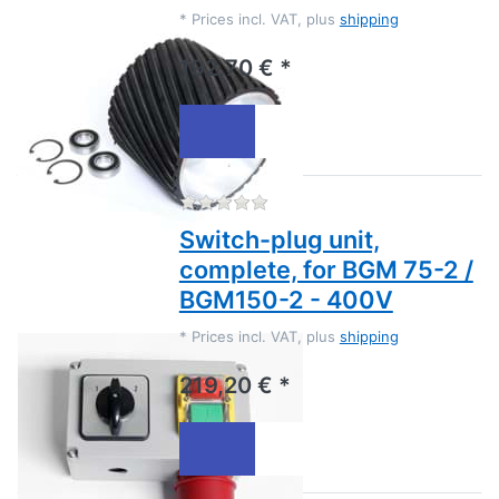
*
Prices incl. VAT, plus
shipping
192,70 € *
There are no reviews for this
Switch-plug unit,
complete, for BGM 75-2 /
BGM150-2 - 400V
*
Prices incl. VAT, plus
shipping
219,20 € *