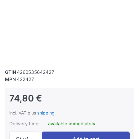
GTIN
4260535642427
MPN
422427
74,80 €
incl. VAT plus
shipping
Delivery time:
available immediately
Handwheel vise for BS 180 at 74,80 €, quanti
Qty.:
1
Add to cart