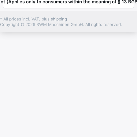
ct (Applies only to consumers within the meaning of § 13 BGB
* All prices incl. VAT, plus
shipping
Copyright © 2026 SWM Maschinen GmbH. All rights reserved.