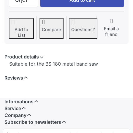
Email a
Add to
Compare
Questions?
friend
List
Product details
Suitable for the BS 180 metal band saw
Reviews
Informations
Service
Company
Subscribe to newsletters