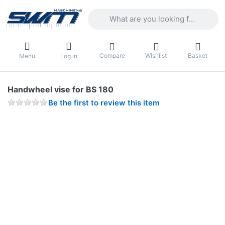
Enter a search term. Results will appea
Compare
Wishlist
Basket
Menu
Log in
Handwheel vise for BS 180
Be the first to review this item