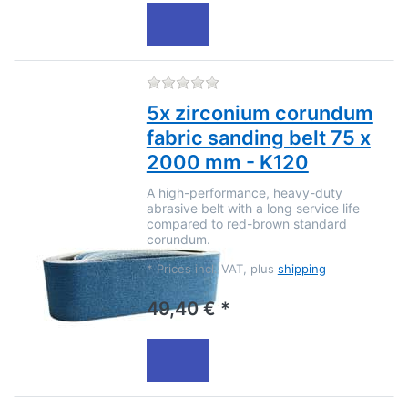
There are no reviews for this
5x zirconium corundum
fabric sanding belt 75 x
2000 mm - K120
A high-performance, heavy-duty
abrasive belt with a long service life
compared to red-brown standard
corundum.
*
Prices incl. VAT, plus
shipping
49,40 € *