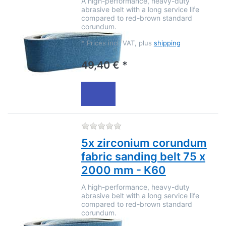
A high-performance, heavy-duty
abrasive belt with a long service life
compared to red-brown standard
corundum.
*
Prices incl. VAT, plus
shipping
49,40 € *
There are no reviews for this
5x zirconium corundum
fabric sanding belt 75 x
2000 mm - K60
A high-performance, heavy-duty
abrasive belt with a long service life
compared to red-brown standard
corundum.