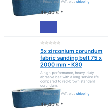
*
Prices incl. VAT, plus
shipping
49,40 € *
There are no reviews for this
5x zirconium corundum
fabric sanding belt 75 x
2000 mm - K80
A high-performance, heavy-duty
abrasive belt with a long service life
compared to red-brown standard
corundum.
*
Prices incl. VAT, plus
shipping
49,40 € *