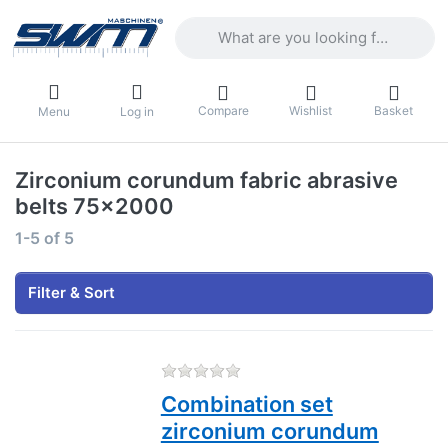
Enter a search term. Results will appea
Compare
Wishlist
Basket
Menu
Log in
Zirconium corundum fabric abrasive
belts 75x2000
Search results:
1-5
of
5
Filter & Sort
There are no reviews for this
Combination set
zirconium corundum