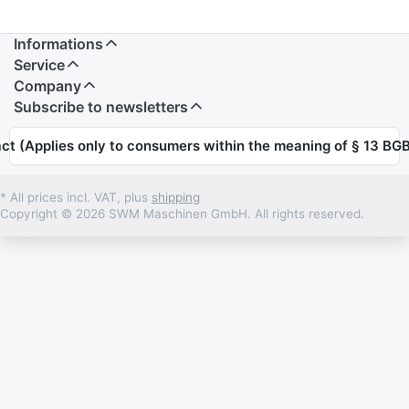
Informations
Service
Company
Subscribe to newsletters
ct (Applies only to consumers within the meaning of § 13 BGB
* All prices incl. VAT, plus
shipping
Copyright © 2026 SWM Maschinen GmbH. All rights reserved.