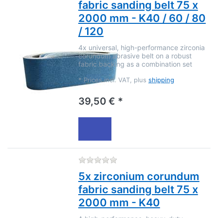
fabric sanding belt 75 x
2000 mm - K40 / 60 / 80
/ 120
4x universal, high-performance zirconia
corundum abrasive belt on a robust
fabric backing as a combination set
*
Prices incl. VAT, plus
shipping
39,50 € *
There are no reviews for this
5x zirconium corundum
fabric sanding belt 75 x
2000 mm - K40