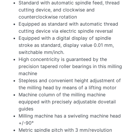
Standard with automatic spindle feed, thread
cutting device, and clockwise and
counterclockwise rotation
Equipped as standard with automatic thread
cutting device via electric spindle reversal
Equipped with a digital display of spindle
stroke as standard, display value 0.01 mm,
switchable mm/inch.
High concentricity is guaranteed by the
precision tapered roller bearings in this milling
machine
Stepless and convenient height adjustment of
the milling head by means of a lifting motor
Machine column of the milling machine
equipped with precisely adjustable dovetail
guides
Milling machine has a swiveling machine head
+/-90°
Metric spindle pitch with 3 mm/revolution