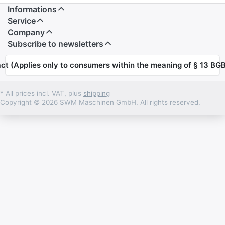
Informations
Service
Company
Subscribe to newsletters
ct (Applies only to consumers within the meaning of § 13 BGB
* All prices incl. VAT, plus
shipping
Copyright © 2026 SWM Maschinen GmbH. All rights reserved.