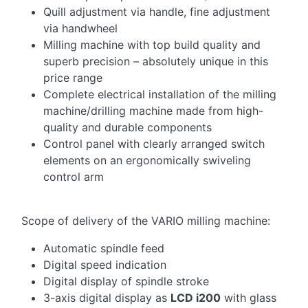
Quill adjustment via handle, fine adjustment
via handwheel
Milling machine with top build quality and
superb precision – absolutely unique in this
price range
Complete electrical installation of the milling
machine/drilling machine made from high-
quality and durable components
Control panel with clearly arranged switch
elements on an ergonomically swiveling
control arm
Scope of delivery of the VARIO milling machine:
Automatic spindle feed
Digital speed indication
Digital display of spindle stroke
3-axis digital display as
LCD i200
with glass