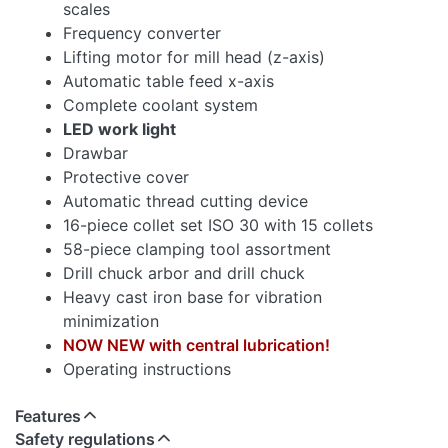
scales
Frequency converter
Lifting motor for mill head (z-axis)
Automatic table feed x-axis
Complete coolant system
LED work light
Drawbar
Protective cover
Automatic thread cutting device
16-piece collet set ISO 30 with 15 collets
58-piece clamping tool assortment
Drill chuck arbor and drill chuck
Heavy cast iron base for vibration
minimization
NOW NEW with central lubrication!
Operating instructions
Features
Safety regulations