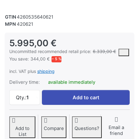
GTIN
4260535640621
MPN
420621
5.995,00 €
The MSRP is the suggested or recommended retail price of a prod
Uncommitted recommended retail price:
6.339,00 €
You save:
344,00 €
− 5 %
incl. VAT plus
shipping
Delivery time:
available immediately
Vario high-speed milling machine VFM 45A Dr
Qty.:
1
Add to cart
Email a
Add to
Compare
Questions?
friend
List