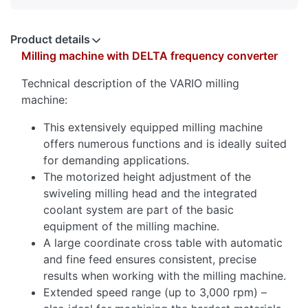
Product details
Milling machine with DELTA frequency converter
Technical description of the VARIO milling
machine:
This extensively equipped milling machine
offers numerous functions and is ideally suited
for demanding applications.
The motorized height adjustment of the
swiveling milling head and the integrated
coolant system are part of the basic
equipment of the milling machine.
A large coordinate cross table with automatic
and fine feed ensures consistent, precise
results when working with the milling machine.
Extended speed range (up to 3,000 rpm) –