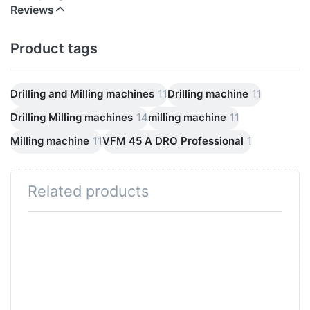
Reviews
Product tags
Drilling and Milling machines
11
Drilling machine
11
Drilling Milling machines
14
milling machine
11
Milling machine
11
VFM 45 A DRO Professional
1
Related products
Press
Press
ENTER for
ENTER for
more
more
options to
options to
High-speed
FM 45A Dro
milling
Profi high-
machine
speed
Professional
professional