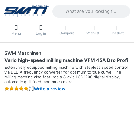
Enter a search term. Results will appea
Compare
Wishlist
Basket
Menu
Log in
SWM Maschinen
Vario high-speed milling machine VFM 45A Dro Profi
Extensively equipped milling machine with stepless speed control
via DELTA frequency converter for optimum torque curve. The
milling machine also features a 3-axis LCD i200 digital display,
automatic quill feed, and much more.
(
1
)
Write a review