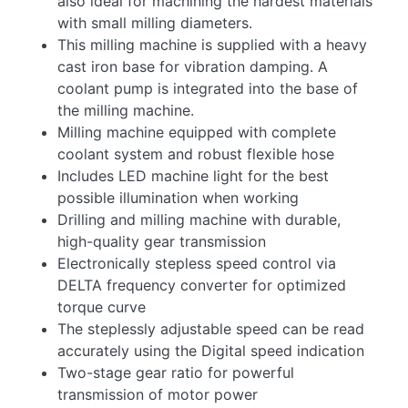
also ideal for machining the hardest materials
with small milling diameters.
This milling machine is supplied with a heavy
cast iron base for vibration damping. A
coolant pump is integrated into the base of
the milling machine.
Milling machine equipped with complete
coolant system and robust flexible hose
Includes LED machine light for the best
possible illumination when working
Drilling and milling machine with durable,
high-quality gear transmission
Electronically stepless speed control via
DELTA frequency converter for optimized
torque curve
The steplessly adjustable speed can be read
accurately using the Digital speed indication
Two-stage gear ratio for powerful
transmission of motor power