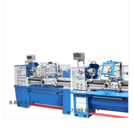
SWM GD 400ND
Lathe with
TOP lathe -
leadscrew and
center precision
feed rod device
lathe incl.
SWM PERFECT
Multifix
380D incl.
multifix
9.849,00 € *
7.389,00 € *