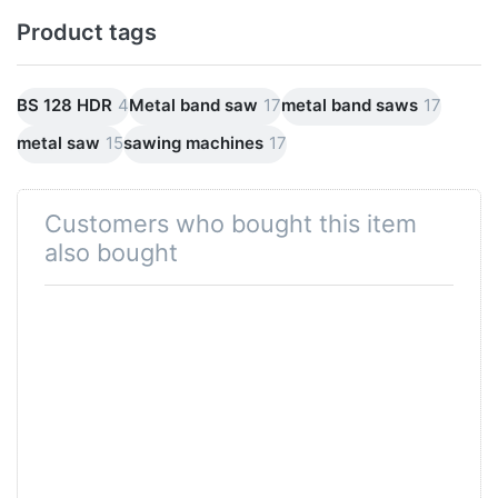
Product tags
BS 128 HDR
4
Metal band saw
17
metal band saws
17
metal saw
15
sawing machines
17
Customers who bought this item
also bought