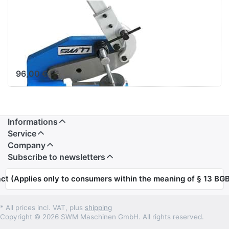
SWM Hand
Lever Shears
Sheet Metal
Shears HS-8
96,00 € *
Informations
Service
Company
Subscribe to newsletters
ct (Applies only to consumers within the meaning of § 13 BGB
* All prices incl. VAT, plus
shipping
Copyright © 2026 SWM Maschinen GmbH. All rights reserved.