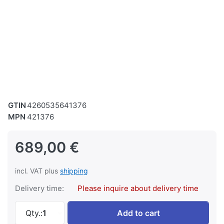
GTIN
4260535641376
MPN
421376
689,00 €
incl. VAT plus
shipping
Delivery time:
Please inquire about delivery time
SWM Metal Band Saw Band Saw Metal BS 128 
Qty.:
1
Add to cart