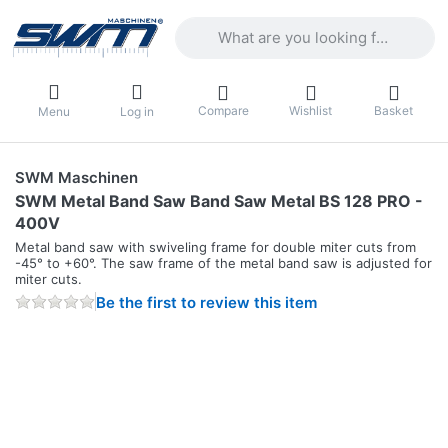
Enter a search term. Results will appea
Compare
Wishlist
Basket
Menu
Log in
SWM Maschinen
SWM Metal Band Saw Band Saw Metal BS 128 PRO -
400V
Metal band saw with swiveling frame for double miter cuts from
-45° to +60°. The saw frame of the metal band saw is adjusted for
miter cuts.
Be the first to review this item