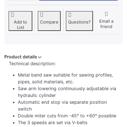
Email a
Add to
Compare
Questions?
friend
List
Product details
Technical description:
Metal band saw suitable for sawing profiles,
pipes, solid materials, etc.
Saw arm lowering continuously adjustable via
hydraulic cylinder
Automatic end stop via separate position
switch
Double miter cuts from -45° to +60° possible
The 3 speeds are set via V-belts