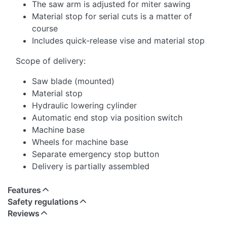
The saw arm is adjusted for miter sawing
Material stop for serial cuts is a matter of
course
Includes quick-release vise and material stop
Scope of delivery:
Saw blade (mounted)
Material stop
Hydraulic lowering cylinder
Automatic end stop via position switch
Machine base
Wheels for machine base
Separate emergency stop button
Delivery is partially assembled
Features
Safety regulations
Reviews