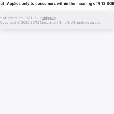
ct (Applies only to consumers within the meaning of § 13 BGB
* All prices incl. VAT, plus
shipping
Copyright © 2026 SWM Maschinen GmbH. All rights reserved.