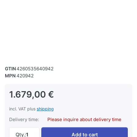
GTIN
4260535640942
MPN
420942
1.679,00 €
incl. VAT plus
shipping
Delivery time:
Please inquire about delivery time
SWM Horizontal Metal Band Saw Band Saw Met
Qty.:
1
Add to cart