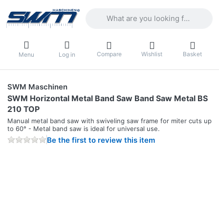
Enter a search term. Results will appea
Compare
Wishlist
Basket
Menu
Log in
SWM Maschinen
SWM Horizontal Metal Band Saw Band Saw Metal BS
210 TOP
Manual metal band saw with swiveling saw frame for miter cuts up
to 60° - Metal band saw is ideal for universal use.
Be the first to review this item