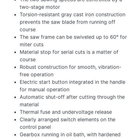
two-stage motor
Torsion-resistant gray cast iron construction
prevents the saw blade from running off
course
The saw frame can be swiveled up to 60° for
miter cuts
Material stop for serial cuts is a matter of
course
Robust construction for smooth, vibration-
free operation
Electric start button integrated in the handle
for manual operation
Automatic shut-off after cutting through the
material
Thermal fuse and undervoltage release
Clearly arranged switch elements on the
control panel
Gearbox running in oil bath, with hardened