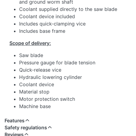
and ground worm shaft
Coolant supplied directly to the saw blade
Coolant device included
Includes quick-clamping vice
Includes base frame
Scope of delivery:
Saw blade
Pressure gauge for blade tension
Quick-release vice
Hydraulic lowering cylinder
Coolant device
Material stop
Motor protection switch
Machine base
Features
Safety regulations
Reviews