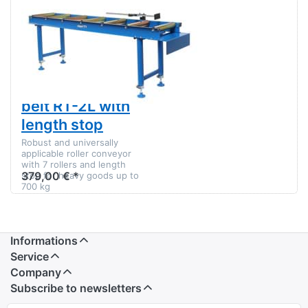
Conveyor
There are no reviews for this product yet.
belt RT-
2L with
SWM roller
length
stop
conveyor Roller
support Roller
table Conveyor
belt RT-2L with
length stop
Robust and universally
applicable roller conveyor
with 7 rollers and length
379,00 € *
stop for heavy goods up to
700 kg
Informations
Service
Company
Subscribe to newsletters