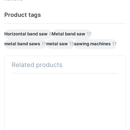
Product tags
Horizontal band saw
6
Metal band saw
17
metal band saws
17
metal saw
15
sawing machines
17
Related products
Press
ENTER
for more
options
to SWM
roller
conveyor
Roller
support
Roller
table