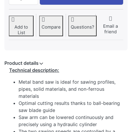
Email a
Add to
Compare
Questions?
friend
List
Product details
Technical description:
Metal band saw is ideal for sawing profiles,
pipes, solid materials, and non-ferrous
materials
Optimal cutting results thanks to ball-bearing
saw blade guide
Saw arm can be lowered continuously and
precisely using a hydraulic cylinder
The two sawing speeds are controlled by a