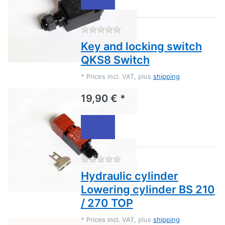
There are no reviews for this
Key and locking switch
QKS8 Switch
*
Prices incl. VAT, plus
shipping
19,90 € *
There are no reviews for this
Hydraulic cylinder
Lowering cylinder BS 210
/ 270 TOP
*
Prices incl. VAT, plus
shipping