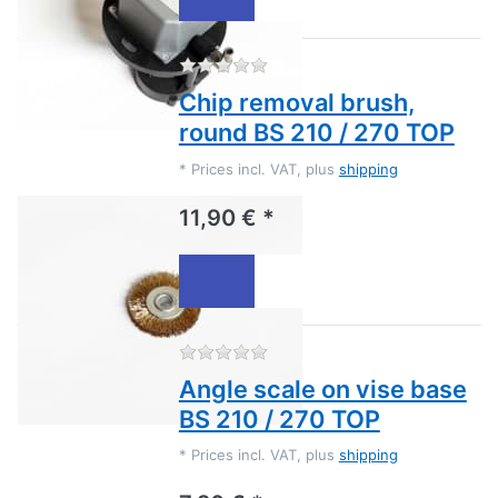
There are no reviews for this
Chip removal brush,
round BS 210 / 270 TOP
*
Prices incl. VAT, plus
shipping
11,90 € *
There are no reviews for this
Angle scale on vise base
BS 210 / 270 TOP
*
Prices incl. VAT, plus
shipping