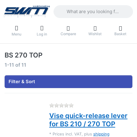
Enter a search term. Results will appea
Compare
Wishlist
Basket
Menu
Log in
BS 270 TOP
Search results:
1-11
of
11
Filter & Sort
There are no reviews for this
Vise quick-release lever
for BS 210 / 270 TOP
*
Prices incl. VAT, plus
shipping