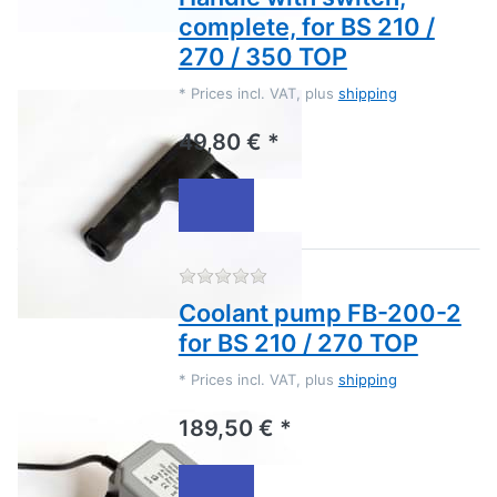
complete, for BS 210 /
270 / 350 TOP
*
Prices incl. VAT, plus
shipping
49,80 € *
There are no reviews for this
Coolant pump FB-200-2
for BS 210 / 270 TOP
*
Prices incl. VAT, plus
shipping
189,50 € *