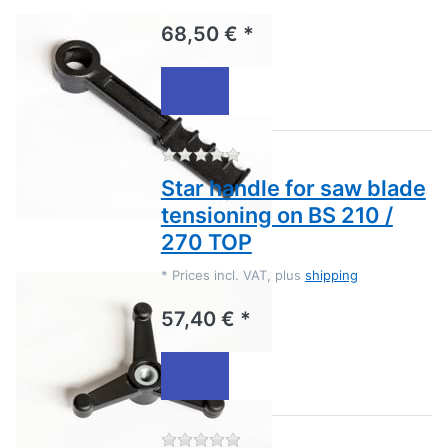
68,50 € *
There are no reviews for this
Star handle for saw blade
tensioning on BS 210 /
270 TOP
*
Prices incl. VAT, plus
shipping
57,40 € *
There are no reviews for this