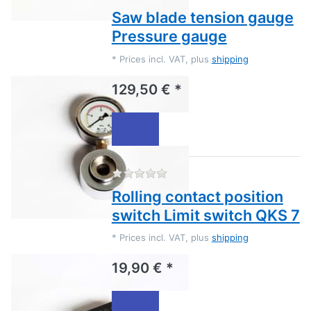
Saw blade tension gauge
Pressure gauge
*
Prices incl. VAT, plus
shipping
129,50 € *
There are no reviews for this
Rolling contact position
switch Limit switch QKS 7
*
Prices incl. VAT, plus
shipping
19,90 € *