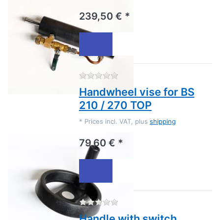
239,50 € *
There are no reviews for this
Handwheel vise for BS
210 / 270 TOP
*
Prices incl. VAT, plus
shipping
79,60 € *
There are no reviews for this
Handle with switch,