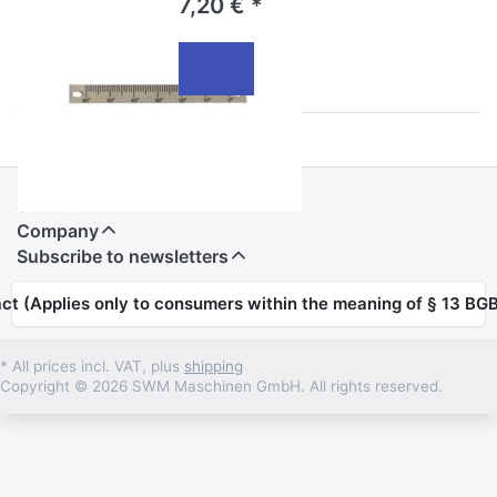
7,20 € *
Informations
Service
Company
Subscribe to newsletters
ct (Applies only to consumers within the meaning of § 13 BGB
* All prices incl. VAT, plus
shipping
Copyright © 2026 SWM Maschinen GmbH. All rights reserved.