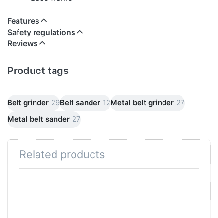
Features
Safety regulations
Reviews
Product tags
Belt grinder
29
Belt sander
12
Metal belt grinder
27
Metal belt sander
27
Related products
Press
Press
ENTER for
ENTER
more
for more
options to
options
Combination
to 5x