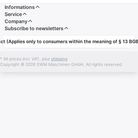
Informations
Service
Company
Subscribe to newsletters
ct (Applies only to consumers within the meaning of § 13 BGB
* All prices incl. VAT, plus
shipping
Copyright © 2026 SWM Maschinen GmbH. All rights reserved.