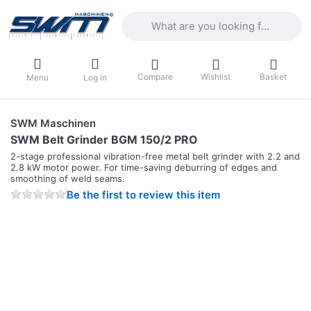
Enter a search term. Results will appea
Compare
Wishlist
Basket
Menu
Log in
SWM Maschinen
SWM Belt Grinder BGM 150/2 PRO
2-stage professional vibration-free metal belt grinder with 2.2 and
2.8 kW motor power. For time-saving deburring of edges and
smoothing of weld seams.
Be the first to review this item