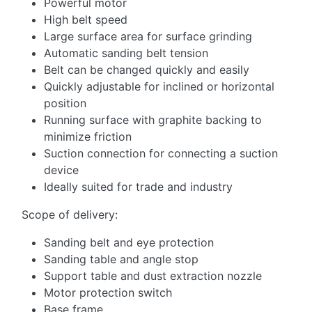
Powerful motor
High belt speed
Large surface area for surface grinding
Automatic sanding belt tension
Belt can be changed quickly and easily
Quickly adjustable for inclined or horizontal
position
Running surface with graphite backing to
minimize friction
Suction connection for connecting a suction
device
Ideally suited for trade and industry
Scope of delivery:
Sanding belt and eye protection
Sanding table and angle stop
Support table and dust extraction nozzle
Motor protection switch
Base frame