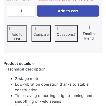
SWM Belt Grinder BGM 150/2 PRO at 1.389
Add to cart
Email a
Add to
Compare
Questions?
friend
List
Product details
Technical description:
2-stage motor
Low-vibration operation thanks to stable
construction
Time-saving deburring, edge trimming, and
smoothing of weld seams