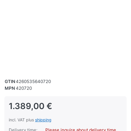
GTIN
4260535640720
MPN
420720
1.389,00 €
incl. VAT plus
shipping
Delivery time:
Please inquire about delivery time